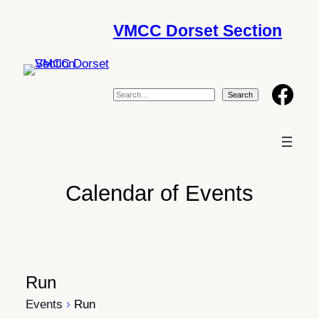
VMCC Dorset Section
Facebook
S
e
Search
a
r
c
h
Calendar of Events
Run
Events
Run