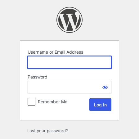
Log
In
Username or Email Address
Password
Remember Me
Lost your password?