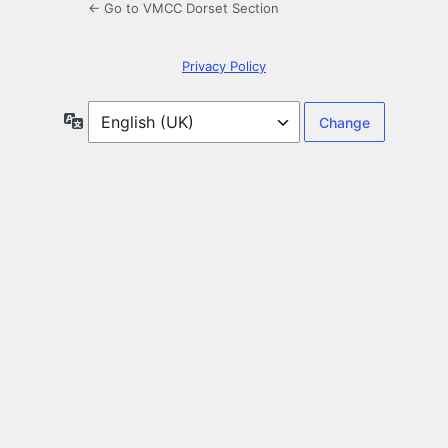
← Go to VMCC Dorset Section
Privacy Policy
Language